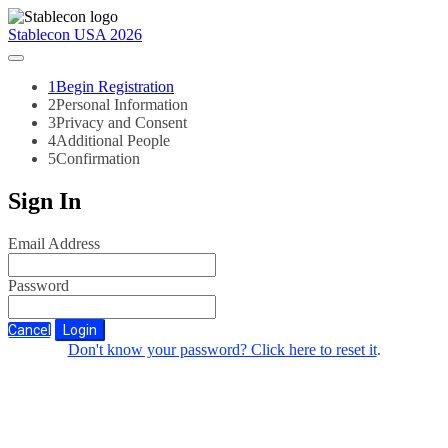
Stablecon USA 2026
1
Begin Registration
2
Personal Information
3
Privacy and Consent
4
Additional People
5
Confirmation
Sign In
Email Address
Password
Cancel
Login
Don't know your password? Click here to reset it
.