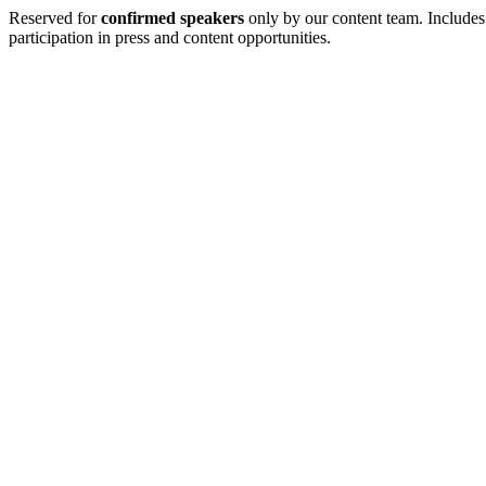
Reserved for
confirmed speakers
only by our content team. Includes
participation in press and content opportunities.